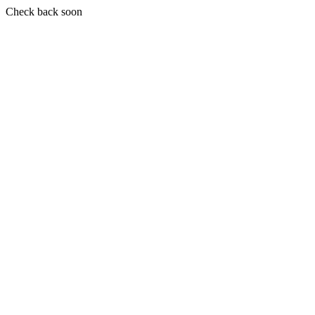
Check back soon